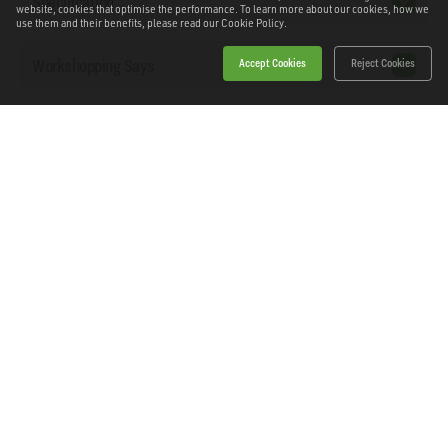
Specification
website, cookies that optimise the performance. To learn more about our cookies, how we
use them and their benefits, please read our
Cookie Policy.
Workshopping Says
Accept Cookies
Reject Cookies
Downloads
Home
Products
News
About Workshopping
Get in touch
Delivery