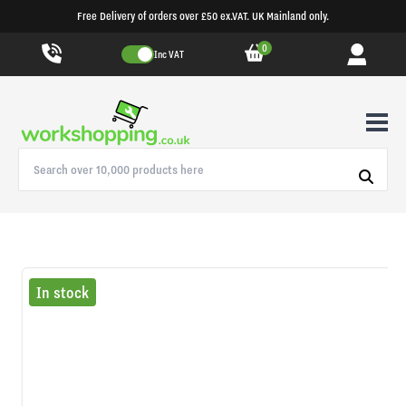
Free Delivery of orders over £50 ex.VAT. UK Mainland only.
0
Inc VAT
In stock