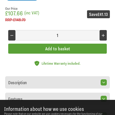
Our Price
£107.66
(inc VAT)
Save
£41.13
RRP
£148.79
Add to basket
Lifetime Warranty included.
Description
Features
Information about how we use cookies
Please note that on our website we use cookies necessary for the functioning of our