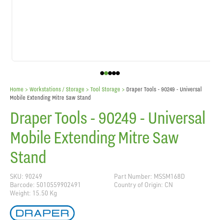
Home
> Workstations / Storage >
Tool Storage
>
Draper Tools - 90249 - Universal
Mobile Extending Mitre Saw Stand
Draper Tools - 90249 - Universal
Mobile Extending Mitre Saw
Stand
SKU: 90249
Part Number: MSSM168D
Barcode: 5010559902491
Country of Origin: CN
Weight: 15.50 Kg