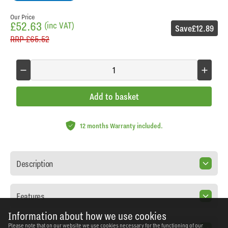
Our Price
£52.63
(inc VAT)
Save
£12.89
RRP
£65.52
Add to basket
12 months Warranty included.
Description
Features
Information about how we use cookies
Please note that on our website we use cookies necessary for the functioning of our