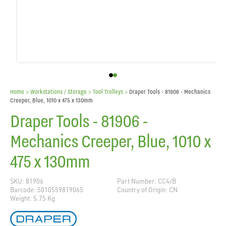
Home
> Workstations / Storage >
Tool Trolleys
>
Draper Tools - 81906 - Mechanics
Creeper, Blue, 1010 x 475 x 130mm
Draper Tools - 81906 -
Mechanics Creeper, Blue, 1010 x
475 x 130mm
SKU: 81906
Part Number: CC4/B
Barcode: 5010559819065
Country of Origin: CN
Weight: 5.75 Kg