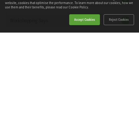
Specification
website, cookies that optimise the performance. To learn more about our cookies, how we
use them and their benefits, please read our
Cookie Policy.
Workshopping Says
Accept Cookies
Reject Cookies
Downloads
Home
Products
News
About Workshopping
Get in touch
Delivery