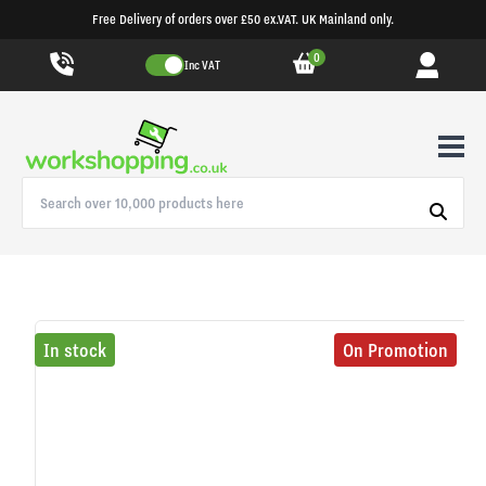
Free Delivery of orders over £50 ex.VAT. UK Mainland only.
0
Inc VAT
In stock
On Promotion