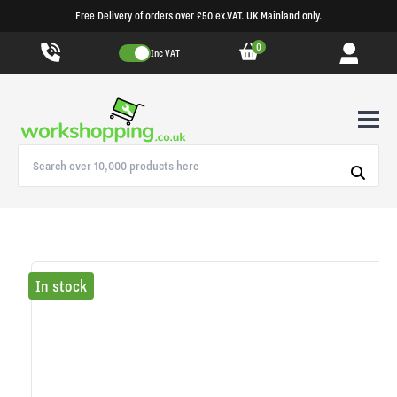
Free Delivery of orders over £50 ex.VAT. UK Mainland only.
0
Inc VAT
In stock