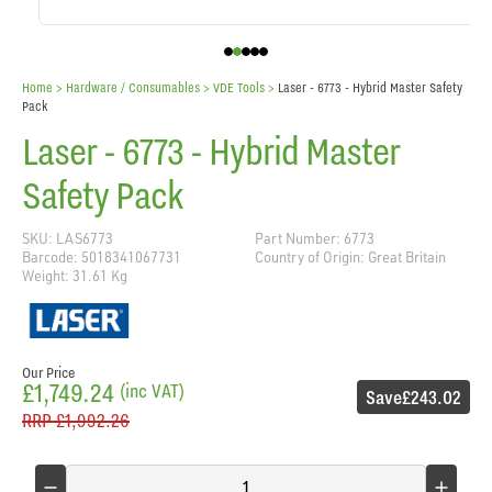
Home
> Hardware / Consumables >
VDE Tools
>
Laser - 6773 - Hybrid Master Safety
Pack
Laser - 6773 - Hybrid Master
Safety Pack
SKU: LAS6773
Part Number: 6773
Barcode: 5018341067731
Country of Origin: Great Britain
Weight: 31.61 Kg
Our Price
£1,749.24
(inc VAT)
Save
£243.02
RRP
£1,992.26