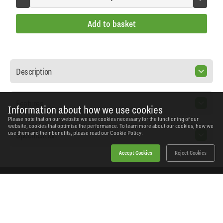
Add to basket
Description
Features
Information about how we use cookies
Please note that on our website we use cookies necessary for the functioning of our
website, cookies that optimise the performance. To learn more about our cookies, how we
Specification
use them and their benefits, please read our
Cookie Policy.
Accept Cookies
Reject Cookies
Home
Products