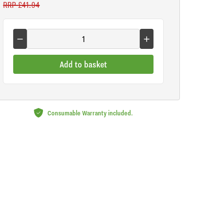
RRP
£41.94
Add to basket
Consumable Warranty included.