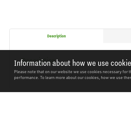
Description
Description
Information about how we use cooki
Please note that on our website we use cookies necessary for t
Electrode - Straight, 215 x Ø12mm. Suitable for Sealey weld
performance. To learn more about our cookies, how we use them
Related Products