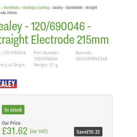
e
> Handtools >
Welding & Cutting
>
Sealey - 120/690046 - Straight
trode 215mm
ealey - 120/690046 -
traight Electrode 215mm
: 120/690046
Part Number:
Barcode:
120/690046
5024209052368
try of Origin:
Weight: 21 g
de
In stock
Our Price
£31.62
(inc VAT)
Save
£10.32