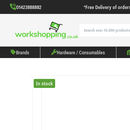
01423888882
*Free Delivery of order
Brands
Hardware / Consumables
In stock