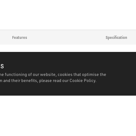
Features
Specification
es
he functioning of our website, cookies that optimise the
ers and other leading brands.
 and their benefits, please read our
Cookie Policy.