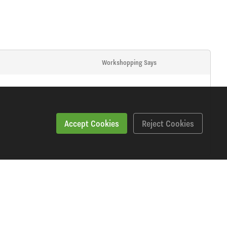
Workshopping Says
Accept Cookies
Reject Cookies