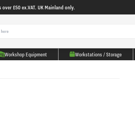
s over £50 ex.VAT. UK Mainland only.
Workshop Equipment
Workstations / Storage