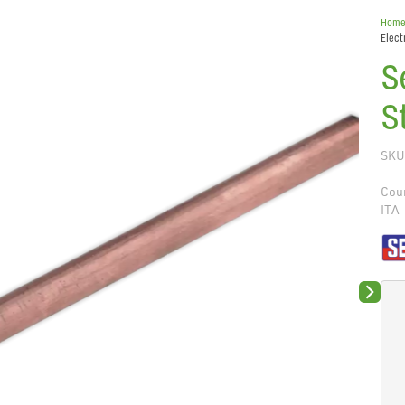
Hom
Elec
S
S
SKU
Coun
ITA
Next sli