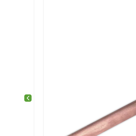
Previous slide