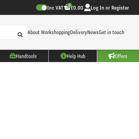
0
Inc VAT
£0.00
Log In or Register
About Workshopping
Delivery
News
Get in touch
Handtools
Help Hub
Offers