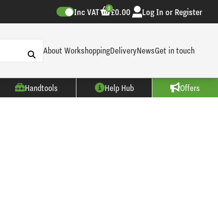
0
Inc VAT
£0.00
Log In or Register
About Workshopping
Delivery
News
Get in touch
Handtools
Help Hub
Offers