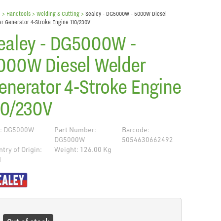
e
> Handtools >
Welding & Cutting
>
Sealey - DG5000W - 5000W Diesel
r Generator 4-Stroke Engine 110/230V
ealey - DG5000W -
000W Diesel Welder
enerator 4-Stroke Engine
10/230V
: DG5000W
Part Number:
Barcode:
DG5000W
5054630662492
try of Origin:
Weight: 126.00 Kg
N
de