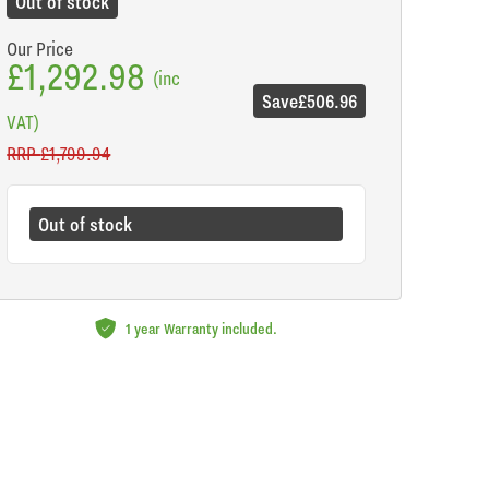
Out of stock
Our Price
£1,292.98
(inc
Save
£506.96
VAT)
RRP
£1,799.94
Out of stock
1 year Warranty included.