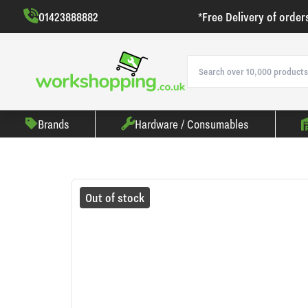
01423888882
*Free Delivery of order
Brands
Hardware / Consumables
Out of stock