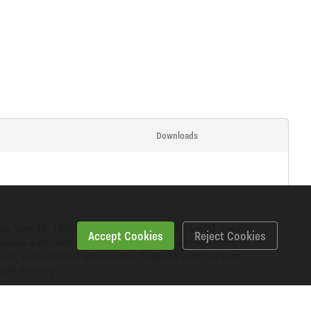
Downloads
anges from 80–180A, suitable for electrodes from Ø2.5-4mm.
Accept Cookies
Reject Cookies
k allows extended operation without frequent refuelling.
ral, and industrial applications. Supplied with two keys,
safe delivery.