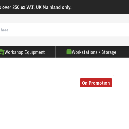
s over £50 ex.VAT. UK Mainland only.
Workshop Equipment
Workstations / Storage
On Promotion