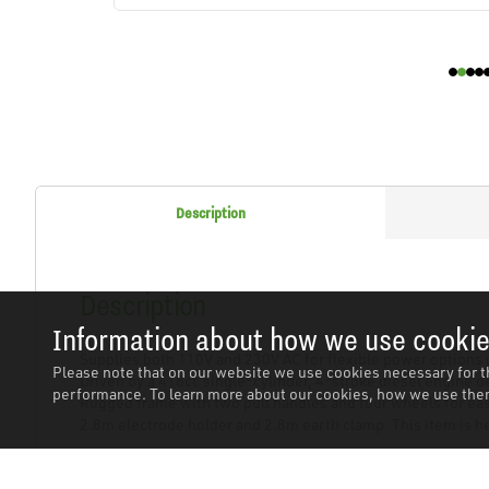
Description
Description
Information about how we use cooki
Supplies both 110V and 230V AC for flexible power options 
Please note that on our website we use cookies necessary for t
Driven by a 418cc single-cylinder, 4-stroke diesel engine de
performance. To learn more about our cookies, how we use them
Rugged frame with two pull handles and four wheels for easy 
2.8m electrode holder and 2.8m earth clamp. This item is hea