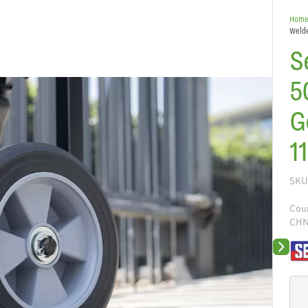
Hom
Welde
S
5
G
1
SKU
Coun
CH
Next sli