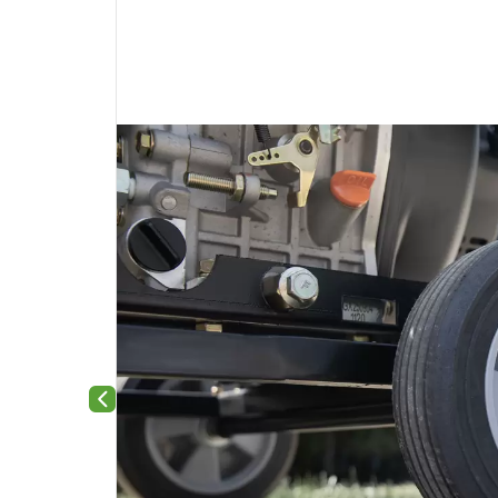
Previous slide