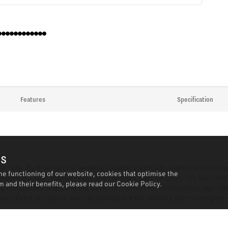
Features
Specification
es
on-site. Built-in electric welding capability with adjustable current r
he functioning of our website, cookies that optimise the
livering 5.0kW. Manual recoil start and key start function. 15L fuel tan
 and their benefits, please read our
Cookie Policy.
transportation around the worksite. Perfect for construction, agricultu
vy. Extra assistance must be provided at the delivery point to help its 