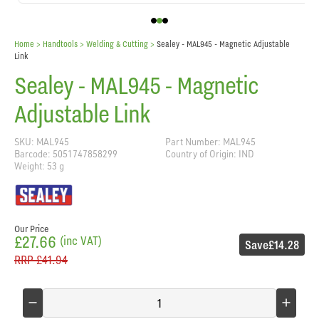
Home
> Handtools >
Welding & Cutting
>
Sealey - MAL945 - Magnetic Adjustable
Link
Sealey - MAL945 - Magnetic
Adjustable Link
SKU: MAL945
Part Number: MAL945
Barcode: 5051747858299
Country of Origin: IND
Weight: 53 g
Our Price
£27.66
(inc VAT)
Save
£14.28
RRP
£41.94