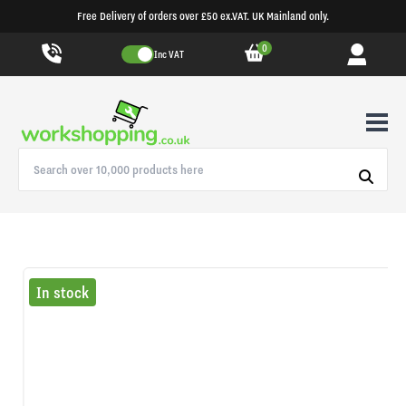
Free Delivery of orders over £50 ex.VAT. UK Mainland only.
0
Inc VAT
In stock