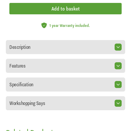
Add to basket
1 year Warranty included.
Description
Features
Specification
Workshopping Says