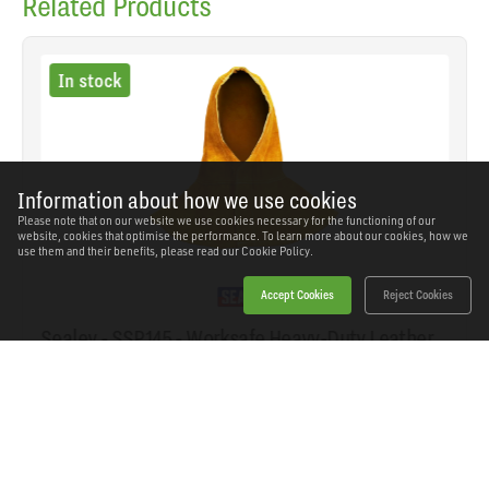
Related Products
In stock
Information about how we use cookies
Please note that on our website we use cookies necessary for the functioning of our
website, cookies that optimise the performance. To learn more about our cookies, how we
use them and their benefits, please read our
Cookie Policy.
Accept Cookies
Reject Cookies
Sealey - SSP145 - Worksafe Heavy-Duty Leather
Welding Safety Hood
SKU: SSP145
Our Price
£21.02
(inc VAT)
Save
£13.72
RRP
£34.74