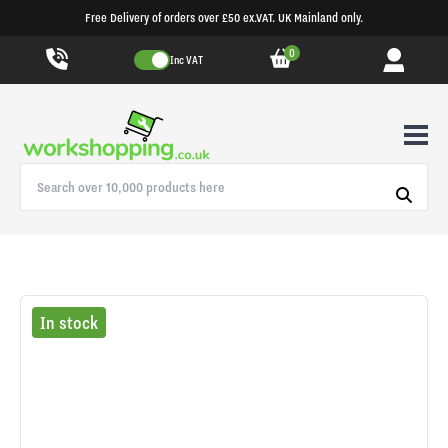
Free Delivery of orders over £50 ex.VAT. UK Mainland only.
0
Inc VAT
In stock