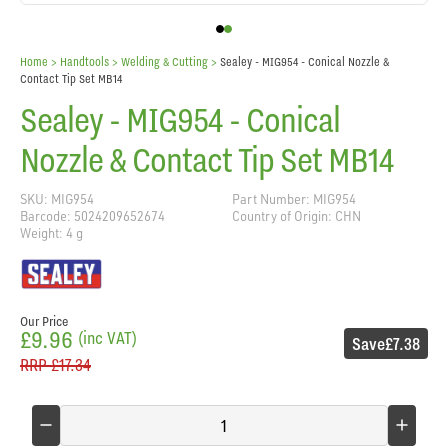
Home
> Handtools >
Welding & Cutting
>
Sealey - MIG954 - Conical Nozzle &
Contact Tip Set MB14
Sealey - MIG954 - Conical
Nozzle & Contact Tip Set MB14
SKU: MIG954
Part Number: MIG954
Barcode: 5024209652674
Country of Origin: CHN
Weight: 4 g
Our Price
£9.96
(inc VAT)
Save
£7.38
RRP
£17.34