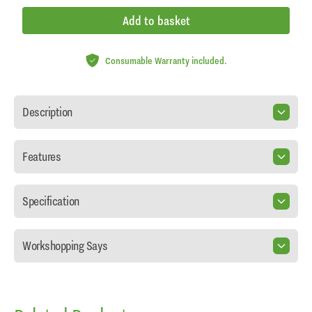
Add to basket
Consumable Warranty included.
Description
Features
Specification
Workshopping Says