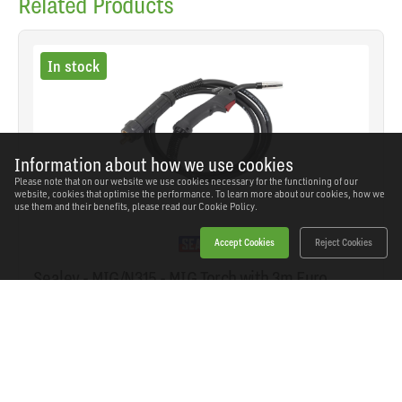
Related Products
In stock
Information about how we use cookies
Please note that on our website we use cookies necessary for the functioning of our
website, cookies that optimise the performance. To learn more about our cookies, how we
use them and their benefits, please read our
Cookie Policy.
Accept Cookies
Reject Cookies
Sealey - MIG/N315 - MIG Torch with 3m Euro
Connection MB15
SKU: MIG/N315
Our Price
£70.46
(inc VAT)
Save
£41.08
RRP
£111.54