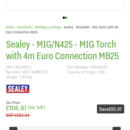
Home
> Handtools >
Welding & Cutting
>
Sealey - MIG/N425 - MIG Torch with 4m
Euro Connection MB25
Sealey - MIG/N425 - MIG Torch
with 4m Euro Connection MB25
SKU: MIG/N425
Part Number: MIG/N425
Barcode: 5051747887282
Country of Origin: CHN
Weight: 2.89 Kg
Our Price
£106.87
(inc VAT)
Save
£55.07
RRP
£161.94