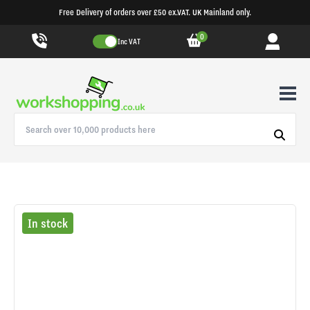
Free Delivery of orders over £50 ex.VAT. UK Mainland only.
0
Inc VAT
In stock