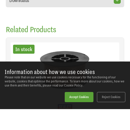
Downloads
Related Products
In stock
Information about how we use cookies
Please note that on our website we use cookies necessary for the functioning of our
website, cookies that optimise the performance. To learn more about our cookies, how we
use them and their benefits, please read our
Cookie Policy.
Accept Cookies
Reject Cookies
Sealey - MIG/7K06 - Mild Steel MIG Wire 0.6mm
0.7kg - A18 Grade
SKU: MIG/7K06