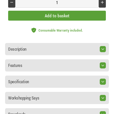
Add to basket
Consumable Warranty included.
Description
Features
Specification
Workshopping Says