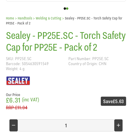
Home
> Handtools >
Welding & Cutting
>
Sealey - PP25E.SC - Torch Safety Cap for
PP25E - Pack of 2
Sealey - PP25E.SC - Torch Safety
Cap for PP25E - Pack of 2
SKU: PP25E.SC
Part Number: PP25E.SC
Barcode: 5054630591549
Country of Origin: CHN
Weight: 4 g
Our Price
£6.31
(inc VAT)
Save
£5.63
RRP
£11.94