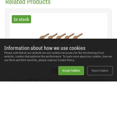
Related Products
In stock
Information about how we use cookies
Please note that on our website we use cookies necessary for the functioning of our
website, cookies that optimise the performance. To learn more about our cookies, how we
use them and their benefits, please read our
Cookie Policy.
Accept Cookies
Reject Cookies
Sealey - PP25E.E - Short Low Power Electrode for
PP25E - Pack of 5
SKU: PP25E.E
Our Price
£13.52
(inc VAT)
Save
£10.42
RRP
£23.94