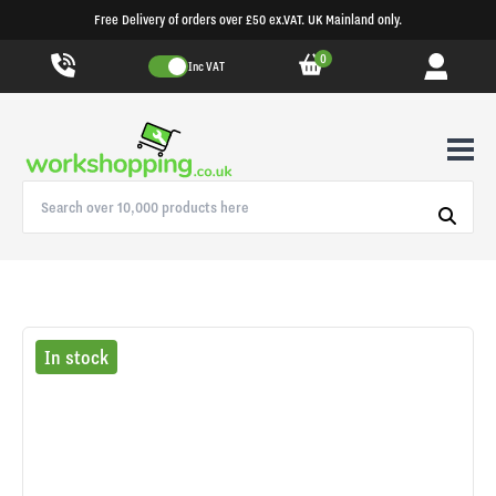
Free Delivery of orders over £50 ex.VAT. UK Mainland only.
0
Inc VAT
In stock