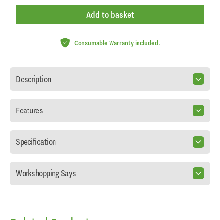
Add to basket
Consumable Warranty included.
Description
Features
Specification
Workshopping Says