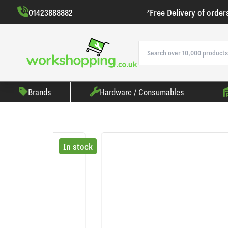
01423888882
*Free Delivery of order
Brands
Hardware / Consumables
In stock