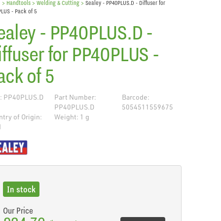
e
> Handtools >
Welding & Cutting
>
Sealey - PP40PLUS.D - Diffuser for
LUS - Pack of 5
ealey - PP40PLUS.D -
iffuser for PP40PLUS -
ack of 5
: PP40PLUS.D
Part Number:
Barcode:
PP40PLUS.D
5054511559675
try of Origin:
Weight: 1 g
N
de
In stock
Our Price