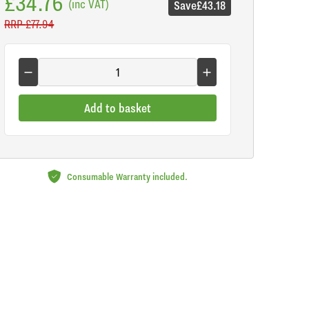
£34.76
(inc VAT)
Save
£43.18
RRP
£77.94
Add to basket
Consumable Warranty included.