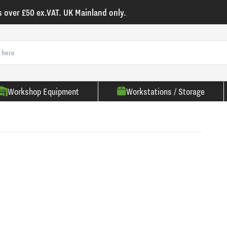
s over £50 ex.VAT. UK Mainland only.
Workshop Equipment
Workstations / Storage