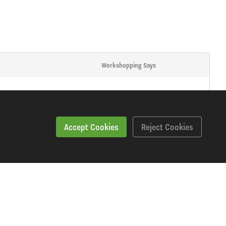
Workshopping Says
Accept Cookies
Reject Cookies