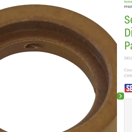
Hom
PP40P
S
D
P
SKU
Coun
CH
Next sli