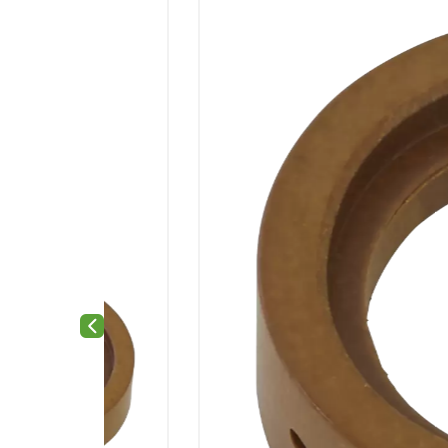
Previous slide