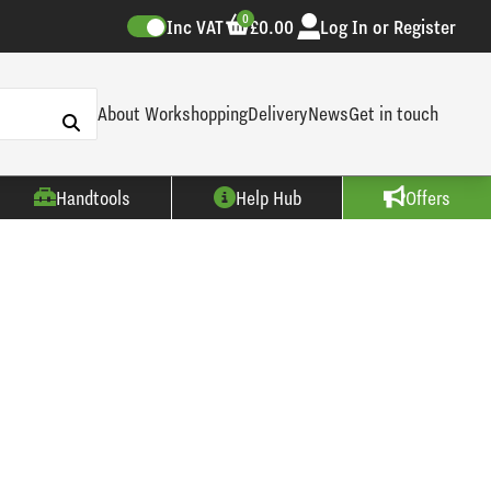
0
Inc VAT
£0.00
Log In or Register
About Workshopping
Delivery
News
Get in touch
Handtools
Help Hub
Offers