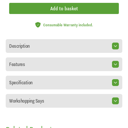
Add to basket
Consumable Warranty included.
Description
Features
Specification
Workshopping Says