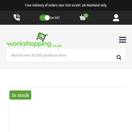
Free Delivery of orders over £50 ex.VAT. UK Mainland only.
0
Inc VAT
In stock