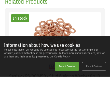
Related Products
In stock
Information about how we use cookies
Please note that on our website we use cookies necessary for the functioning of our
website, cookies that optimise the performance. To learn more about our cookies, how we
use them and their benefits, please read our
Cookie Policy.
Accept Cookies
Reject Cookies
Sealey - PS/000450 - Stud Welding Washer 8 x 16
x 1.5mm - Pack of 50
SKU: PS/000450
Our Price
£5.52
(inc VAT)
Save
£2.82
RRP
£8.34