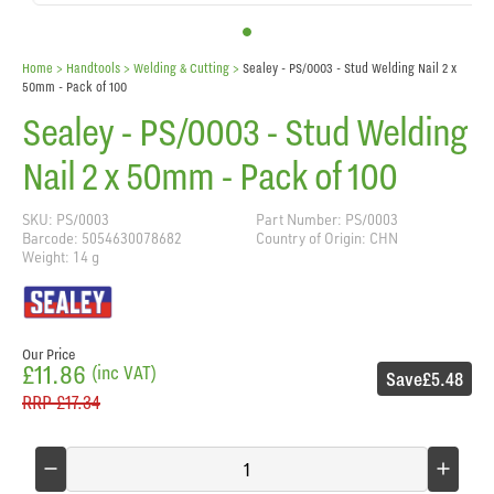
Home
> Handtools >
Welding & Cutting
>
Sealey - PS/0003 - Stud Welding Nail 2 x
50mm - Pack of 100
Sealey - PS/0003 - Stud Welding
Nail 2 x 50mm - Pack of 100
SKU: PS/0003
Part Number: PS/0003
Barcode: 5054630078682
Country of Origin: CHN
Weight: 14 g
Our Price
£11.86
(inc VAT)
Save
£5.48
RRP
£17.34