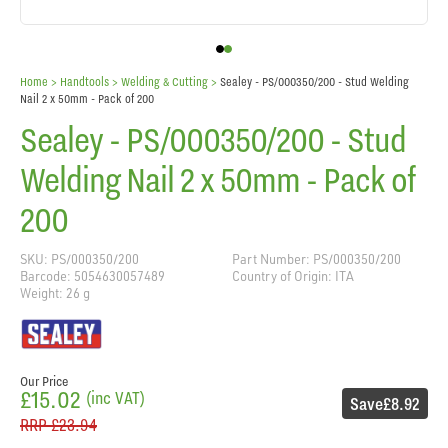
Home
> Handtools >
Welding & Cutting
>
Sealey - PS/000350/200 - Stud Welding
Nail 2 x 50mm - Pack of 200
Sealey - PS/000350/200 - Stud
Welding Nail 2 x 50mm - Pack of
200
SKU: PS/000350/200
Part Number: PS/000350/200
Barcode: 5054630057489
Country of Origin: ITA
Weight: 26 g
Our Price
£15.02
(inc VAT)
Save
£8.92
RRP
£23.94