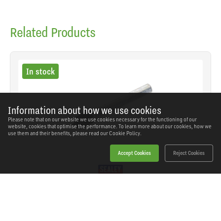
Related Products
In stock
Information about how we use cookies
Please note that on our website we use cookies necessary for the functioning of our
website, cookies that optimise the performance. To learn more about our cookies, how we
use them and their benefits, please read our
Cookie Policy.
Accept Cookies
Reject Cookies
Sealey - Z1 - Spot Weld Cutter 10mm
SKU: Z1
Our Price
£9.80
(inc VAT)