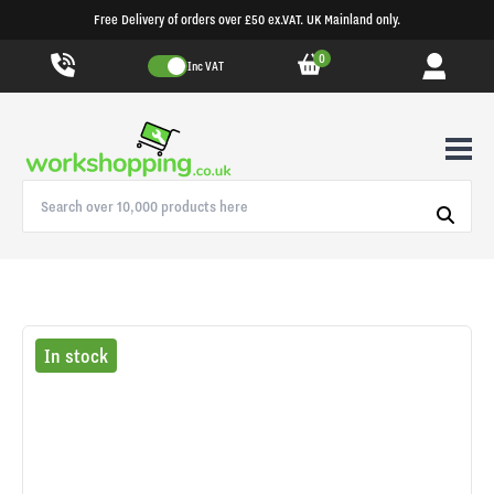
Free Delivery of orders over £50 ex.VAT. UK Mainland only.
0
Inc VAT
In stock