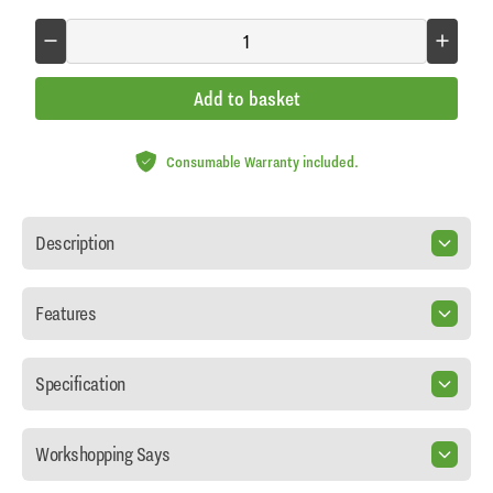
Add to basket
Consumable Warranty included.
Description
Features
Specification
Workshopping Says