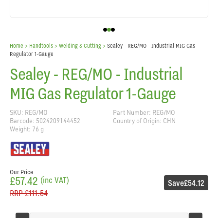
Home
> Handtools >
Welding & Cutting
>
Sealey - REG/MO - Industrial MIG Gas
Regulator 1-Gauge
Sealey - REG/MO - Industrial
MIG Gas Regulator 1-Gauge
SKU: REG/MO
Part Number: REG/MO
Barcode: 5024209144452
Country of Origin: CHN
Weight: 76 g
Our Price
£57.42
(inc VAT)
Save
£54.12
RRP
£111.54