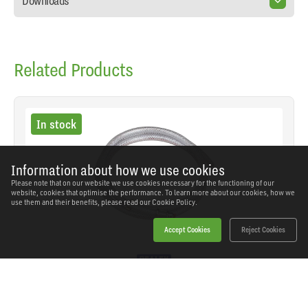
Downloads
Related Products
In stock
Information about how we use cookies
Please note that on our website we use cookies necessary for the functioning of our
website, cookies that optimise the performance. To learn more about our cookies, how we
use them and their benefits, please read our
Cookie Policy.
Accept Cookies
Reject Cookies
Sealey - AK9 - MIG Gas Hose Adaptor 1.5m
SKU: AK9