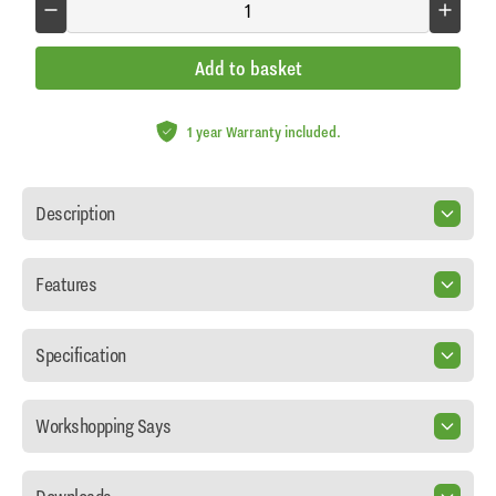
Add to basket
1 year Warranty included.
Description
Features
Specification
Workshopping Says