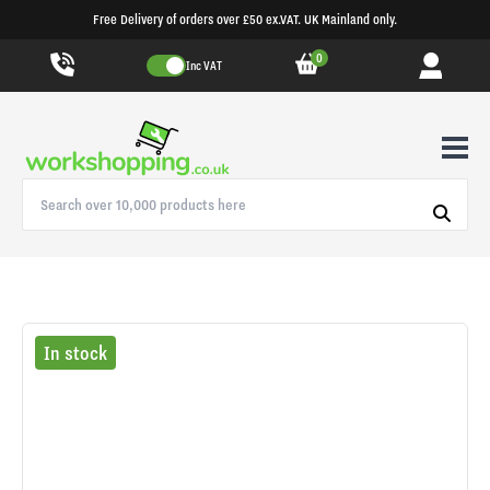
Free Delivery of orders over £50 ex.VAT. UK Mainland only.
0
Inc VAT
In stock