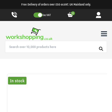
Free Delivery of orders over £50 ex.VAT. UK Mainland only.
0
Inc VAT
In stock