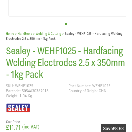
Home
> Handtools >
Welding & Cutting
>
Sealey - WEHF1025 - Hardfacing Welding
Electrodes 2.5 x 350mm - 1kg Pack
Sealey - WEHF1025 - Hardfacing
Welding Electrodes 2.5 x 350mm
- 1kg Pack
SKU: WEHF1025
Part Number: WEHF1025
Barcode: 5054630369018
Country of Origin: CHN
Weight: 1.04 Kg
Our Price
£11.71
(inc VAT)
Save
£8.63