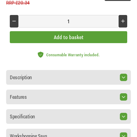
RRP
£20.34
Add to basket
Consumable Warranty included.
Description
Features
Specification
Workshopping Says