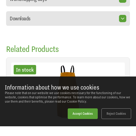
Downloads
Related Products
In stock
Information about how we use cookies
Please note that on our website we use cookies necessary for the functioning of our
website, cookies that optimise the performance. To learn more about our cookies, how we
use them and their benefits, please read our
Cookie Policy.
Accept Cookies
Reject Cookies