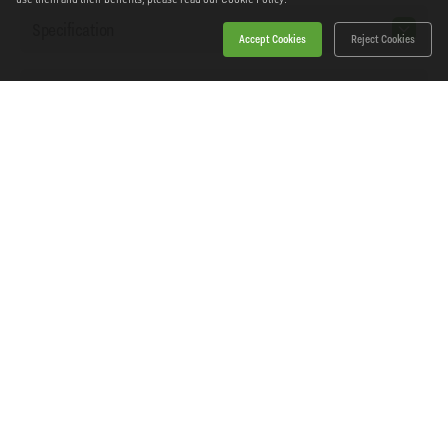
Specification
Accept Cookies
Reject Cookies
Workshopping Says
Home
Products
News
About Workshopping
Get in touch
Delivery