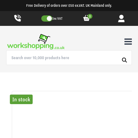
Free Delivery of orders over £50 ex.VAT. UK Mainland only.
0
Inc VAT
In stock