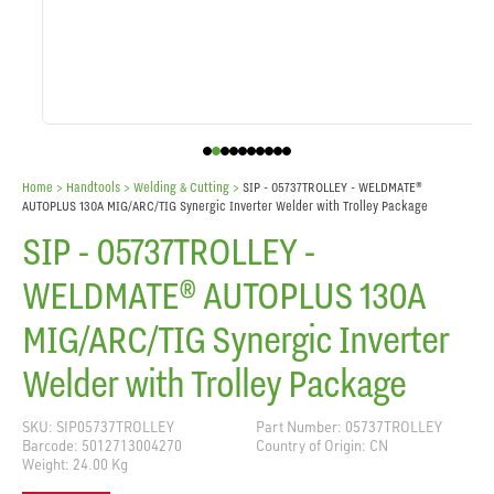
Home
> Handtools >
Welding & Cutting
>
SIP - 05737TROLLEY - WELDMATE®
AUTOPLUS 130A MIG/ARC/TIG Synergic Inverter Welder with Trolley Package
SIP - 05737TROLLEY -
WELDMATE® AUTOPLUS 130A
MIG/ARC/TIG Synergic Inverter
Welder with Trolley Package
SKU: SIP05737TROLLEY
Part Number: 05737TROLLEY
Barcode: 5012713004270
Country of Origin: CN
Weight: 24.00 Kg