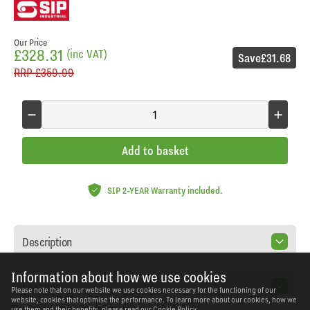
Our Price
£328.31
(inc VAT)
Save
£31.68
RRP
£359.99
Add to basket
SIP 2-YEAR Warranty included.
Description
Information about how we use cookies
Features
Please note that on our website we use cookies necessary for the functioning of our
website, cookies that optimise the performance. To learn more about our cookies, how we
use them and their benefits, please read our
Cookie Policy.