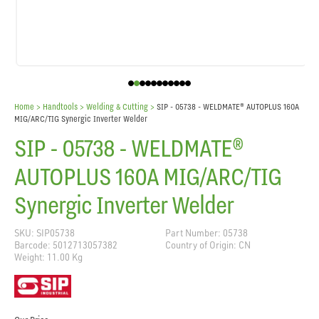
Home
> Handtools >
Welding & Cutting
>
SIP - 05738 - WELDMATE® AUTOPLUS 160A
MIG/ARC/TIG Synergic Inverter Welder
SIP - 05738 - WELDMATE®
AUTOPLUS 160A MIG/ARC/TIG
Synergic Inverter Welder
SKU: SIP05738
Part Number: 05738
Barcode: 5012713057382
Country of Origin: CN
Weight: 11.00 Kg