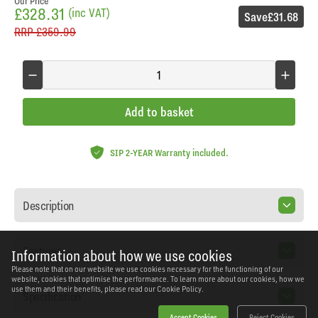
Our Price
£328.31
(inc VAT)
Save
£31.68
RRP
£359.99
Add to basket
SIP 2-YEAR Warranty included.
Description
Features
Information about how we use cookies
Please note that on our website we use cookies necessary for the functioning of our
website, cookies that optimise the performance. To learn more about our cookies, how we
use them and their benefits, please read our
Cookie Policy.
Specification
Accept Cookies
Reject Cookies