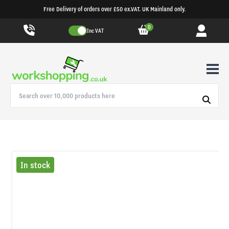
Free Delivery of orders over £50 ex.VAT. UK Mainland only.
0
Inc VAT
In stock