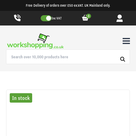
Free Delivery of orders over £50 ex.VAT. UK Mainland only.
0
Inc VAT
In stock