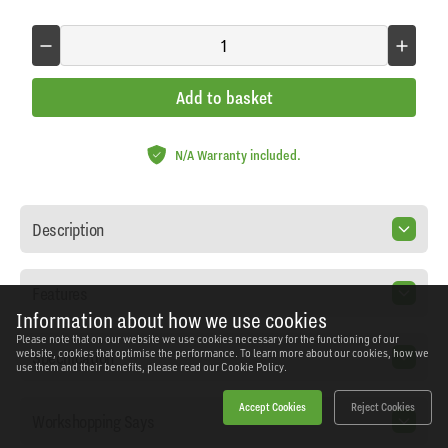
Add to basket
N/A Warranty included.
Description
Features
Information about how we use cookies
Please note that on our website we use cookies necessary for the functioning of our
Specification
website, cookies that optimise the performance. To learn more about our cookies, how we
use them and their benefits, please read our
Cookie Policy.
Accept Cookies
Reject Cookies
Workshopping Says