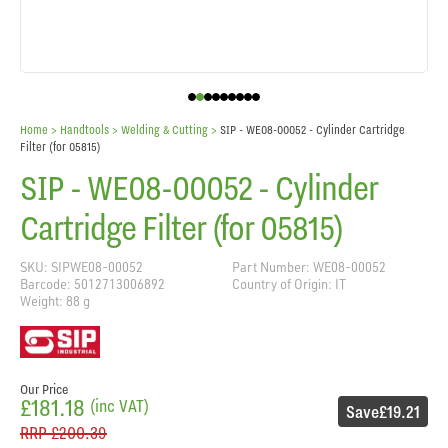
Home
> Handtools >
Welding & Cutting
>
SIP - WE08-00052 - Cylinder Cartridge
Filter (for 05815)
SIP - WE08-00052 - Cylinder
Cartridge Filter (for 05815)
SKU: SIPWE08-00052
Part Number: WE08-00052
Barcode: 5012713006892
Country of Origin: IT
Weight: 88 g
Our Price
£181.18
(inc VAT)
Save
£19.21
RRP
£200.39