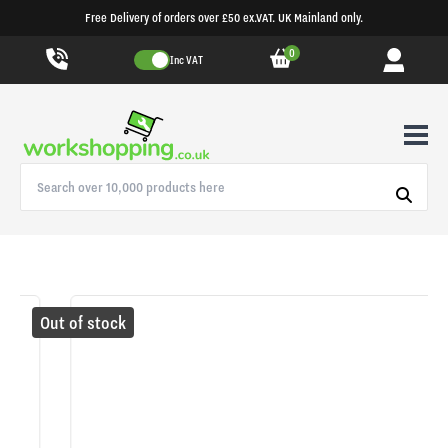
Free Delivery of orders over £50 ex.VAT. UK Mainland only.
0
Inc VAT
Out of stock