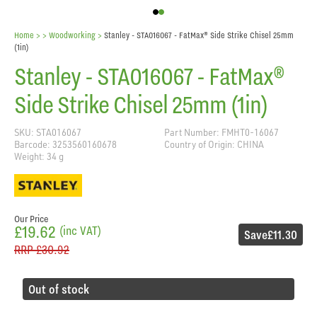
Home
> >
Woodworking
>
Stanley - STA016067 - FatMax® Side Strike Chisel 25mm
(1in)
Stanley - STA016067 - FatMax®
Side Strike Chisel 25mm (1in)
SKU: STA016067
Part Number: FMHT0-16067
Barcode: 3253560160678
Country of Origin: CHINA
Weight: 34 g
Our Price
£19.62
(inc VAT)
Save
£11.30
RRP
£30.92
Out of stock