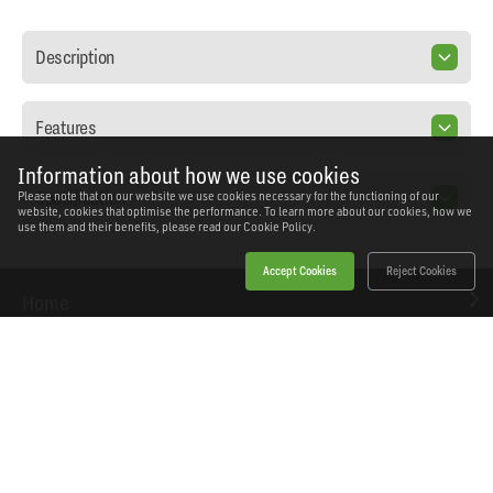
Description
Features
Information about how we use cookies
Specification
Please note that on our website we use cookies necessary for the functioning of our
website, cookies that optimise the performance. To learn more about our cookies, how we
use them and their benefits, please read our
Cookie Policy.
Accept Cookies
Reject Cookies
Home
Products
News
About Workshopping
Get in touch