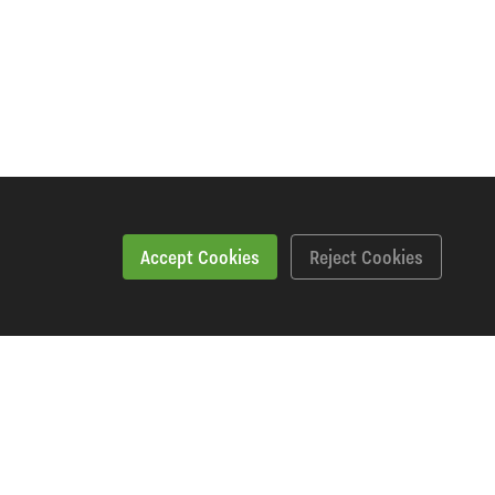
Accept Cookies
Reject Cookies
Specification