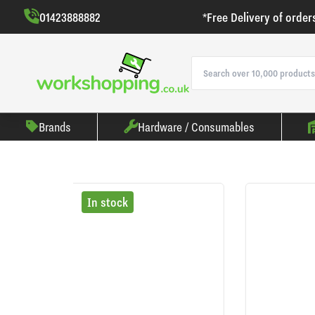
01423888882
*Free Delivery of order
Brands
Hardware / Consumables
In stock