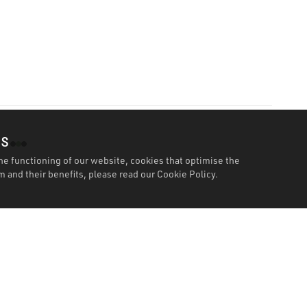
es
he functioning of our website, cookies that optimise the
 and their benefits, please read our
Cookie Policy.
Features