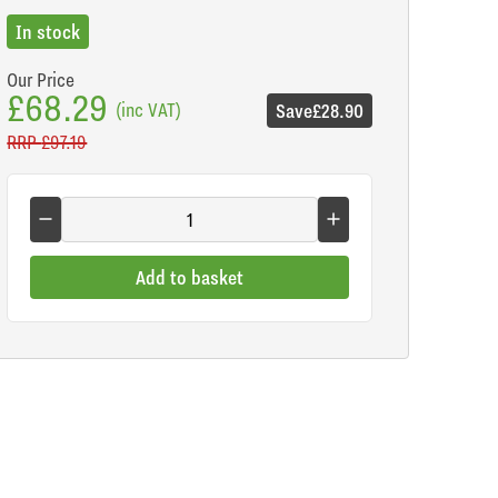
In stock
Our Price
£68.29
(inc VAT)
Save
£28.90
RRP
£97.19
Add to basket