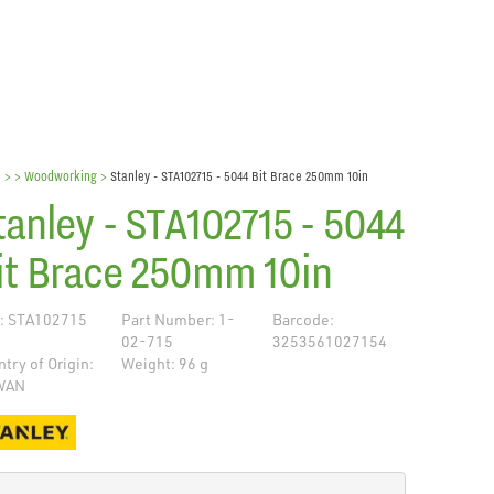
e
> >
Woodworking
>
Stanley - STA102715 - 5044 Bit Brace 250mm 10in
tanley - STA102715 - 5044
it Brace 250mm 10in
: STA102715
Part Number: 1-
Barcode:
02-715
3253561027154
try of Origin:
Weight: 96 g
WAN
de