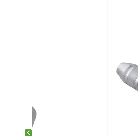
Previous slide