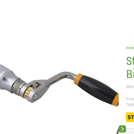
Hom
S
B
SKU
Coun
TAI
Next sli