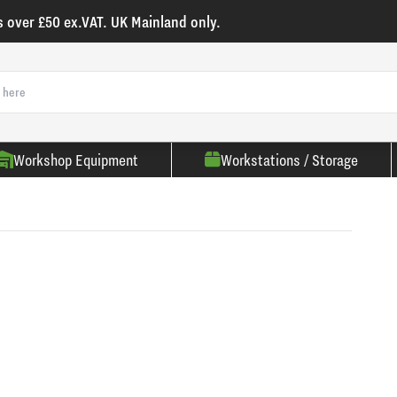
s over £50 ex.VAT. UK Mainland only.
Workshop Equipment
Workstations / Storage