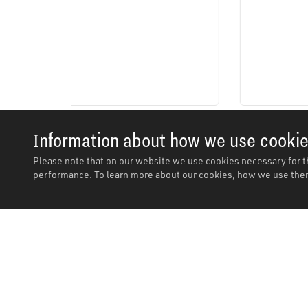
Information about how we use cooki
Please note that on our website we use cookies necessary for t
performance. To learn more about our cookies, how we use them
Description
Description