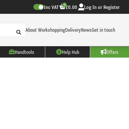
0
Inc VAT
£0.00
Log In or Register
About Workshopping
Delivery
News
Get in touch
Handtools
Help Hub
Offers