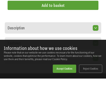
Add to basket
Description
Features
Information about how we use cookies
Please note that on our website we use cookies necessary for the functioning of our
website, cookies that optimise the performance. To learn more about our cookies, how we
Specification
use them and their benefits, please read our
Cookie Policy.
Accept Cookies
Reject Cookies
Home
Products
News