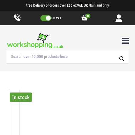
Free Delivery of orders over £50 ex.VAT. UK Mainland only.
0
Inc VAT
In stock