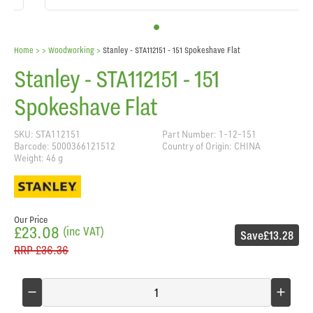
Home
> >
Woodworking
>
Stanley - STA112151 - 151 Spokeshave Flat
Stanley - STA112151 - 151
Spokeshave Flat
SKU: STA112151
Part Number: 1-12-151
Barcode: 5000366121512
Country of Origin: CHINA
Weight: 46 g
Our Price
£23.08
(inc VAT)
Save
£13.28
RRP
£36.36