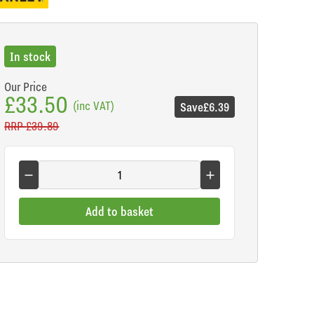
In stock
Our Price
£33.50
(inc VAT)
Save
£6.39
RRP
£39.89
Add to basket