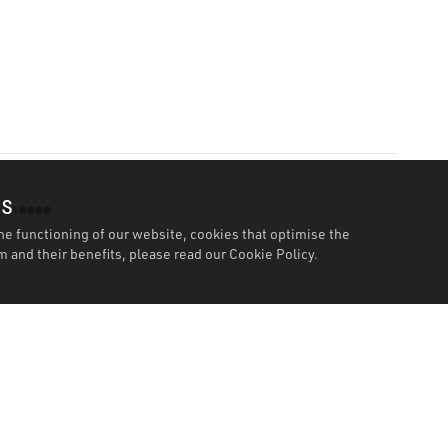
es
he functioning of our website, cookies that optimise the
 and their benefits, please read our
Cookie Policy.