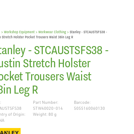
e
> Workshop Equipment >
Workwear Clothing
>
Stanley - STCAUSTSFS38 -
n Stretch Holster Pocket Trousers Waist 38in Leg R
tanley - STCAUSTSFS38 -
ustin Stretch Holster
ocket Trousers Waist
8in Leg R
:
Part Number:
Barcode:
AUSTSFS38
STW40020-014
5055160060130
try of Origin:
Weight: 80 g
NA
de