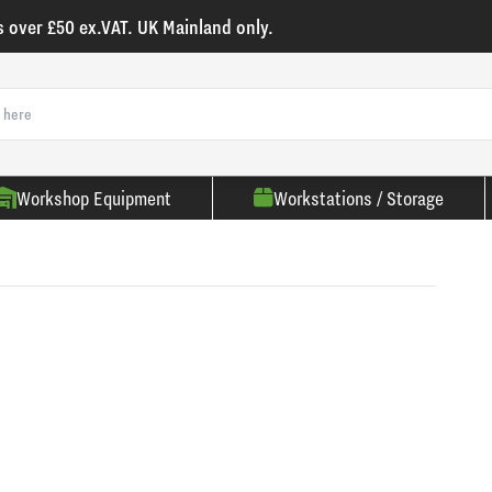
s over £50 ex.VAT. UK Mainland only.
Workshop Equipment
Workstations / Storage