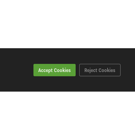
Accept Cookies
Reject Cookies
Specification