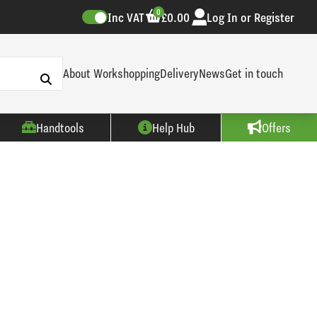
0
Inc VAT
£0.00
Log In or Register
About Workshopping
Delivery
News
Get in touch
Handtools
Help Hub
Offers