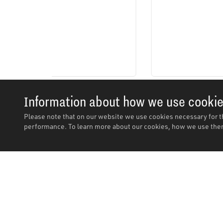
Information about how we use cooki
Please note that on our website we use cookies necessary for t
performance. To learn more about our cookies, how we use them
Description
Description