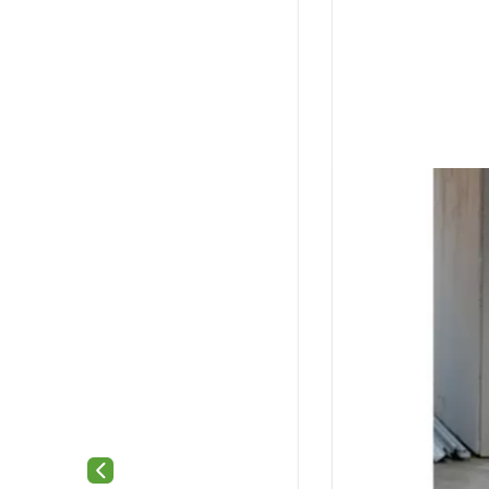
Previous slide