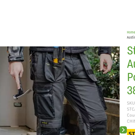
Hom
Austi
S
A
P
3
SKU
STC
Coun
CHI
Next sli