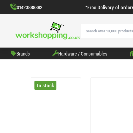
01423888882
*Free Delivery of order
Brands
Hardware / Consumables
In stock