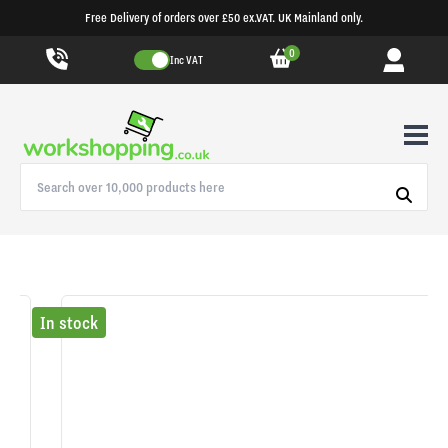
Free Delivery of orders over £50 ex.VAT. UK Mainland only.
0
Inc VAT
In stock