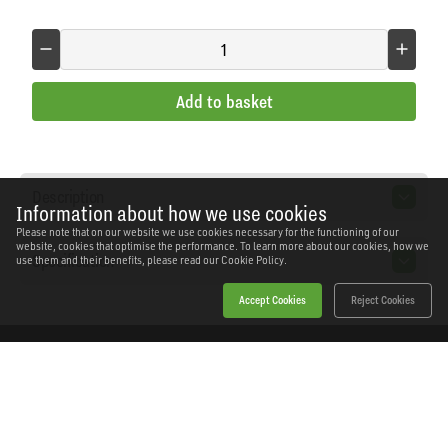
Add to basket
Description
Information about how we use cookies
Please note that on our website we use cookies necessary for the functioning of our
website, cookies that optimise the performance. To learn more about our cookies, how we
Specification
use them and their benefits, please read our
Cookie Policy.
Accept Cookies
Reject Cookies
Home
Products
News