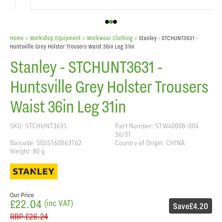
Home
> Workshop Equipment >
Workwear Clothing
>
Stanley - STCHUNT3631 -
Huntsville Grey Holster Trousers Waist 36in Leg 31in
Stanley - STCHUNT3631 -
Huntsville Grey Holster Trousers
Waist 36in Leg 31in
SKU: STCHUNT3631
Part Number: STW40008-004
36/31
Barcode: 5055160063162
Country of Origin: CHINA
Weight: 80 g
Our Price
£22.04
(inc VAT)
Save
£4.20
RRP
£26.24