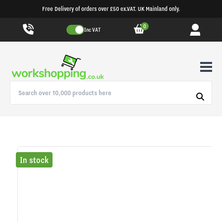
Free Delivery of orders over £50 ex.VAT. UK Mainland only.
0
Inc VAT
In stock