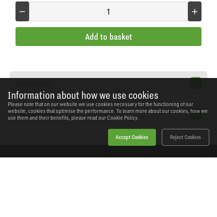
Add to basket
Description
Information about how we use cookies
Please note that on our website we use cookies necessary for the functioning of our
website, cookies that optimise the performance. To learn more about our cookies, how we
Specification
use them and their benefits, please read our
Cookie Policy.
Accept Cookies
Reject Cookies
Home
Products
News