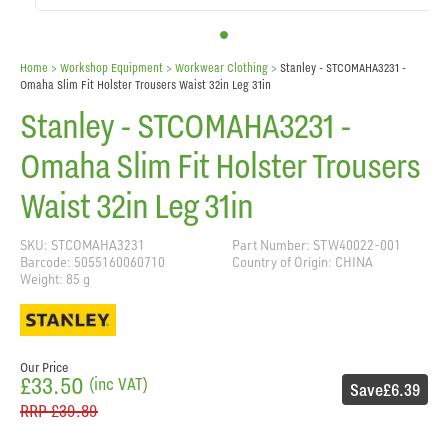
Home
> Workshop Equipment >
Workwear Clothing
>
Stanley - STCOMAHA3231 -
Omaha Slim Fit Holster Trousers Waist 32in Leg 31in
Stanley - STCOMAHA3231 -
Omaha Slim Fit Holster Trousers
Waist 32in Leg 31in
SKU: STCOMAHA3231
Part Number: STW40022-001
Barcode: 5055160060710
Country of Origin: CHINA
Weight: 85 g
Our Price
£33.50
(inc VAT)
Save
£6.39
RRP
£39.89