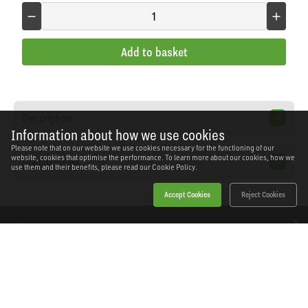
Add to basket
Description
Information about how we use cookies
Please note that on our website we use cookies necessary for the functioning of our
website, cookies that optimise the performance. To learn more about our cookies, how we
Specification
use them and their benefits, please read our
Cookie Policy.
Accept Cookies
Reject Cookies
Home
Products
News