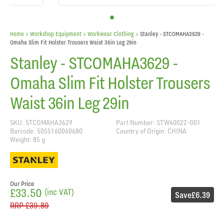
Home
> Workshop Equipment >
Workwear Clothing
>
Stanley - STCOMAHA3629 -
Omaha Slim Fit Holster Trousers Waist 36in Leg 29in
Stanley - STCOMAHA3629 -
Omaha Slim Fit Holster Trousers
Waist 36in Leg 29in
SKU: STCOMAHA3629
Part Number: STW40022-001
Barcode: 5055160060680
Country of Origin: CHINA
Weight: 85 g
Our Price
£33.50
(inc VAT)
Save
£6.39
RRP
£39.89