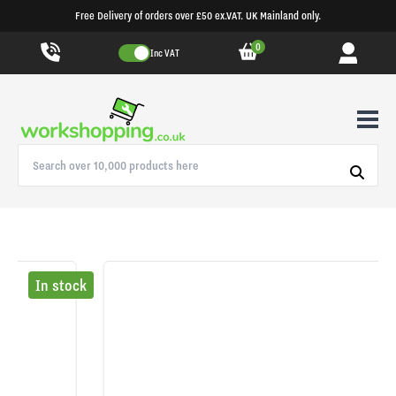
Free Delivery of orders over £50 ex.VAT. UK Mainland only.
0
Inc VAT
In stock