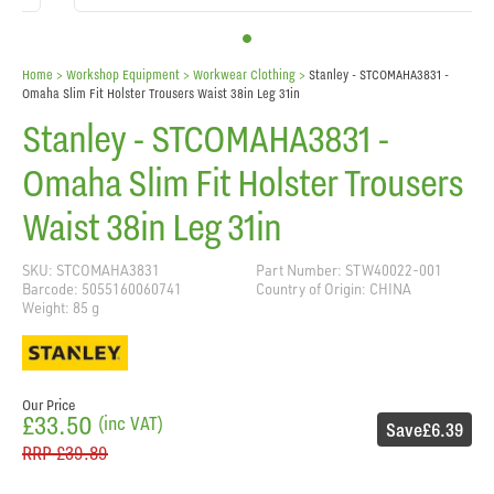
Home
> Workshop Equipment >
Workwear Clothing
>
Stanley - STCOMAHA3831 -
Omaha Slim Fit Holster Trousers Waist 38in Leg 31in
Stanley - STCOMAHA3831 -
Omaha Slim Fit Holster Trousers
Waist 38in Leg 31in
SKU: STCOMAHA3831
Part Number: STW40022-001
Barcode: 5055160060741
Country of Origin: CHINA
Weight: 85 g
Our Price
£33.50
(inc VAT)
Save
£6.39
RRP
£39.89