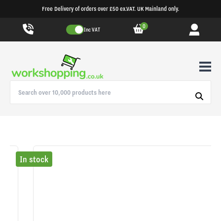
Free Delivery of orders over £50 ex.VAT. UK Mainland only.
0
Inc VAT
In stock