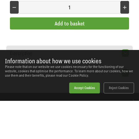
Add to basket
Description
Information about how we use cookies
Please note that on our website we use cookies necessary for the functioning of our
website, cookies that optimise the performance. To learn more about our cookies, how we
Specification
use them and their benefits, please read our
Cookie Policy.
Accept Cookies
Reject Cookies
Home
Products
News