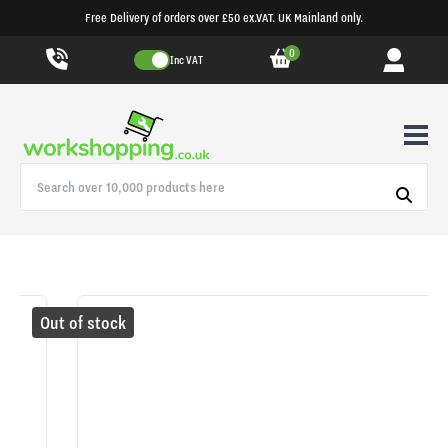
Free Delivery of orders over £50 ex.VAT. UK Mainland only.
0
Inc VAT
Out of stock