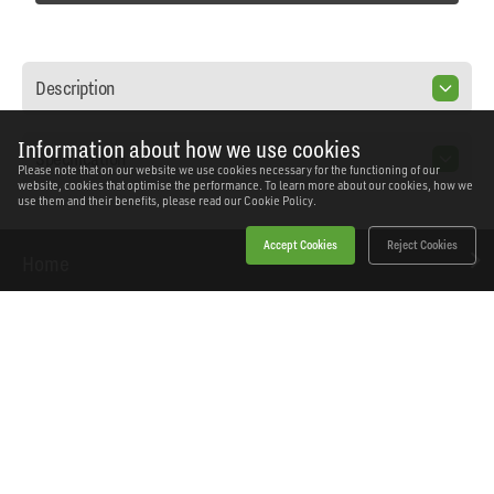
Description
Information about how we use cookies
Specification
Please note that on our website we use cookies necessary for the functioning of our
website, cookies that optimise the performance. To learn more about our cookies, how we
use them and their benefits, please read our
Cookie Policy.
Accept Cookies
Reject Cookies
Home
Products
News
About Workshopping
Get in touch