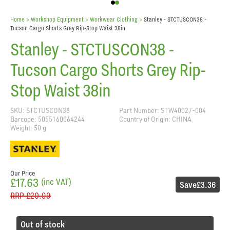
Home
> Workshop Equipment >
Workwear Clothing
>
Stanley - STCTUSCON38 -
Tucson Cargo Shorts Grey Rip-Stop Waist 38in
Stanley - STCTUSCON38 -
Tucson Cargo Shorts Grey Rip-
Stop Waist 38in
SKU: STCTUSCON38
Part Number: STW40027-004
Barcode: 5055160064244
Country of Origin: CHINA
Weight: 50 g
Our Price
£17.63
(inc VAT)
Save
£3.36
RRP
£20.99
Out of stock