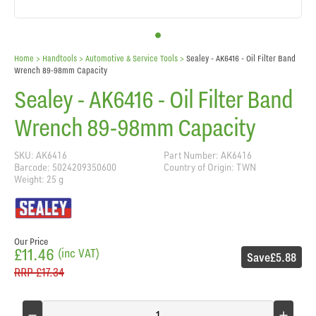
Home
> Handtools >
Automotive & Service Tools
>
Sealey - AK6416 - Oil Filter Band
Wrench 89-98mm Capacity
Sealey - AK6416 - Oil Filter Band
Wrench 89-98mm Capacity
SKU: AK6416
Part Number: AK6416
Barcode: 5024209350600
Country of Origin: TWN
Weight: 25 g
Our Price
£11.46
(inc VAT)
Save
£5.88
RRP
£17.34