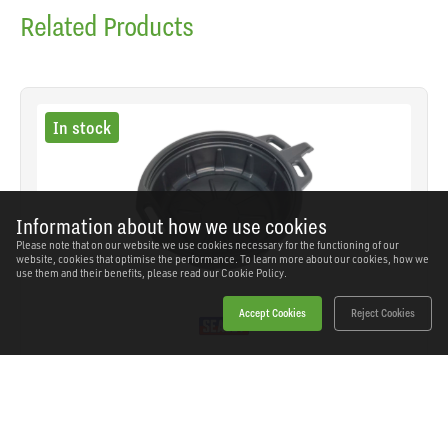
Related Products
In stock
Information about how we use cookies
Please note that on our website we use cookies necessary for the functioning of our
website, cookies that optimise the performance. To learn more about our cookies, how we
use them and their benefits, please read our
Cookie Policy.
Accept Cookies
Reject Cookies
Sealey - DRP03 - Oil Drain Pan 17L
SKU: DRP03
Our Price
£21.76
(inc VAT)
Save
£16.58