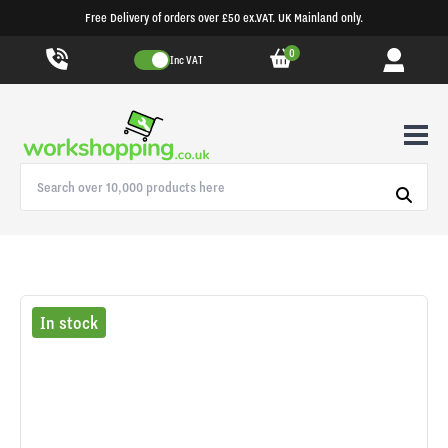
Free Delivery of orders over £50 ex.VAT. UK Mainland only.
0
Inc VAT
In stock