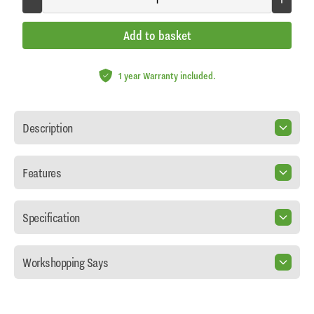
Add to basket
1 year Warranty included.
Description
Features
Specification
Workshopping Says