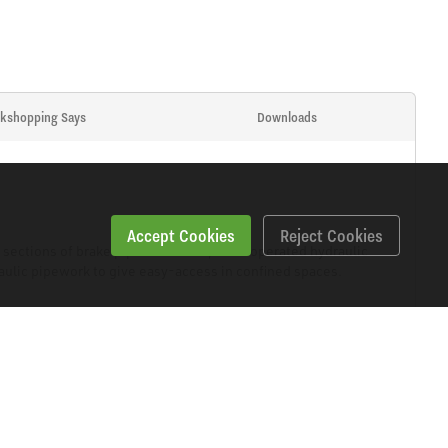
kshopping Says
Downloads
Accept Cookies
Reject Cookies
ections of brake pipe. Powerful, lever operated hydraulic
raulic pipework to give easy-access in confined spaces.