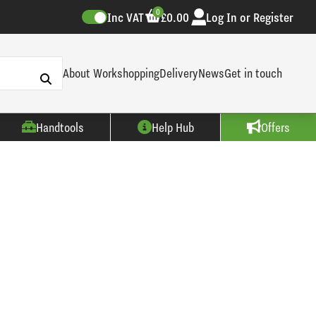
0
Inc VAT
£0.00
Log In or Register
About Workshopping
Delivery
News
Get in touch
Handtools
Help Hub
Offers