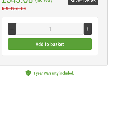
Save
£226.86
RRP
£575.94
Add to basket
1 year Warranty included.