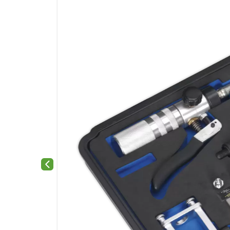
Previous slide