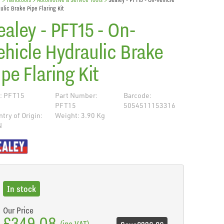
ulic Brake Pipe Flaring Kit
ealey - PFT15 - On-
ehicle Hydraulic Brake
ipe Flaring Kit
: PFT15
Part Number:
Barcode:
PFT15
5054511153316
try of Origin:
Weight: 3.90 Kg
N
de
In stock
Our Price
£349.08
(inc VAT)