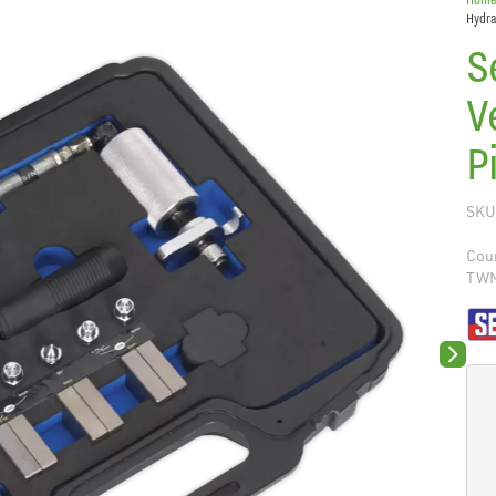
Hydra
S
V
P
SKU
Coun
TW
Next sli