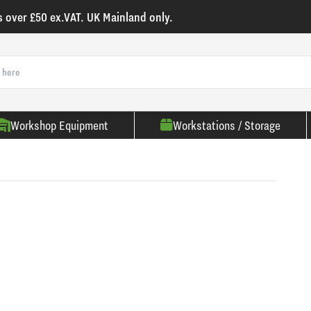
s over £50 ex.VAT. UK Mainland only.
Workshop Equipment
Workstations / Storage