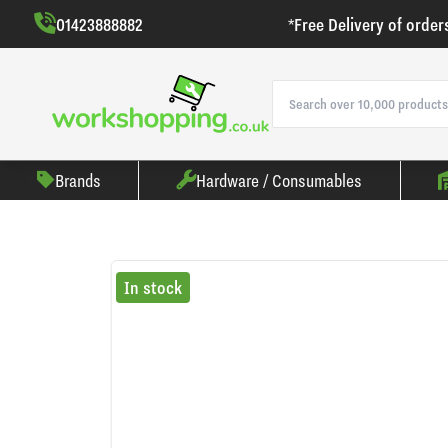
01423888882
*Free Delivery of order
Brands
Hardware / Consumables
In stock