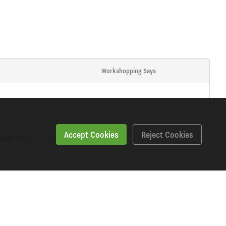
Workshopping Says
Accept Cookies
Reject Cookies
able for use in confined areas.