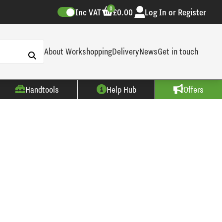
0
Inc VAT
£0.00
Log In or Register
About Workshopping
Delivery
News
Get in touch
Handtools
Help Hub
Offers