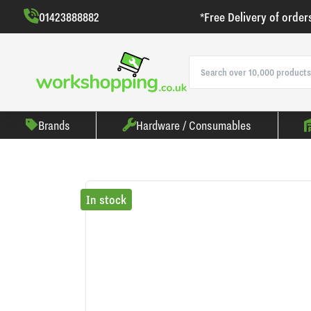
01423888882
*Free Delivery of order
Brands
Hardware / Consumables
In stock