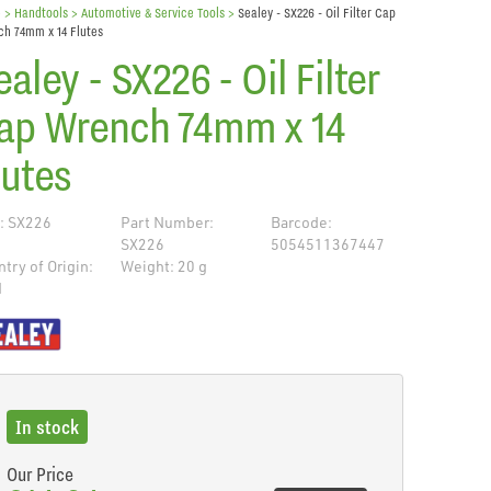
e
> Handtools >
Automotive & Service Tools
>
Sealey - SX226 - Oil Filter Cap
h 74mm x 14 Flutes
ealey - SX226 - Oil Filter
ap Wrench 74mm x 14
lutes
: SX226
Part Number:
Barcode:
SX226
5054511367447
try of Origin:
Weight: 20 g
N
de
In stock
Our Price