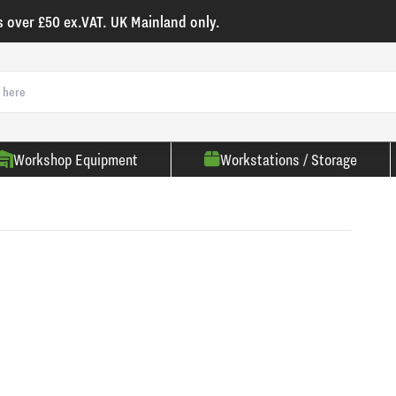
s over £50 ex.VAT. UK Mainland only.
Workshop Equipment
Workstations / Storage