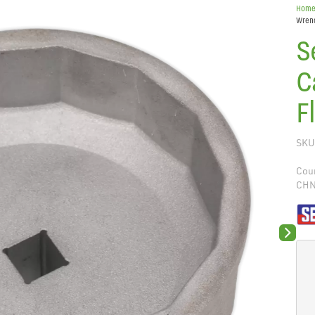
Hom
Wrenc
S
C
F
SKU
Coun
CH
Next sli