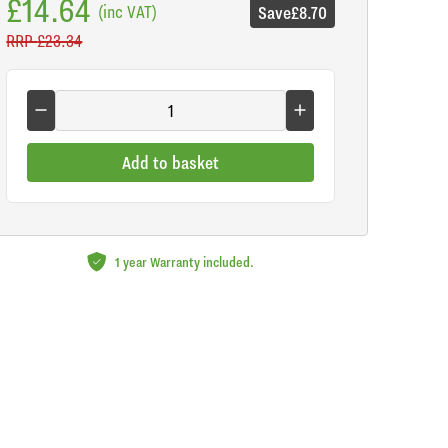
£14.64
(inc VAT)
Save
£8.70
RRP
£23.34
Add to basket
1 year Warranty included.