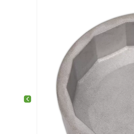
Previous slide