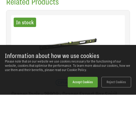
Related Products
In stock
Information about how we use cookies
Please note that on our website we use cookies necessary for the functioning of our
website, cookies that optimise the performance. To learn more about our cookies, how we
use them and their benefits, please read our
Cookie Policy.
Accept Cookies
Reject Cookies
Draper Tools - 28909 - Draper Expert Box Spirit
Level with Handle, 900mm
SKU: 28909
Our Price
£28.28
(inc VAT)
Save
£25.46
RRP
£53.74