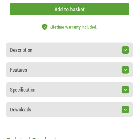
Add to basket
Lifetime Warranty included.
Description
Features
Specification
Downloads