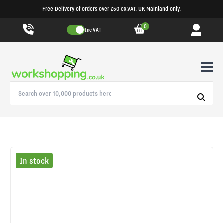
Free Delivery of orders over £50 ex.VAT. UK Mainland only.
0
Inc VAT
In stock