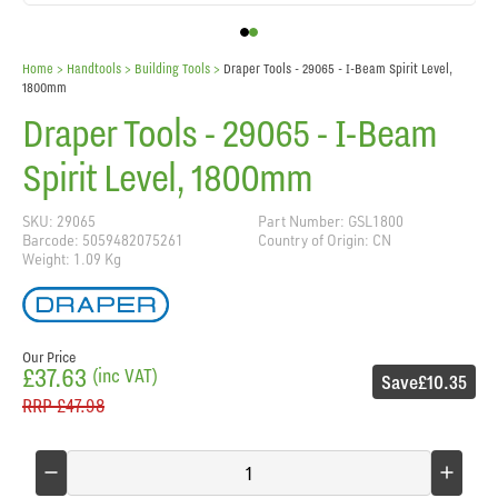
Home
> Handtools >
Building Tools
>
Draper Tools - 29065 - I-Beam Spirit Level,
1800mm
Draper Tools - 29065 - I-Beam
Spirit Level, 1800mm
SKU: 29065
Part Number: GSL1800
Barcode: 5059482075261
Country of Origin: CN
Weight: 1.09 Kg
Our Price
£37.63
(inc VAT)
Save
£10.35
RRP
£47.98