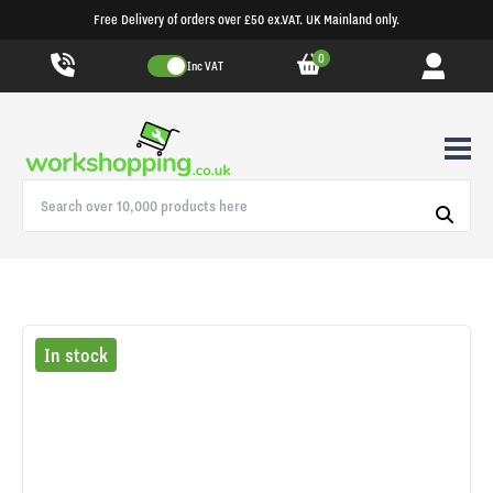
Free Delivery of orders over £50 ex.VAT. UK Mainland only.
0
Inc VAT
In stock