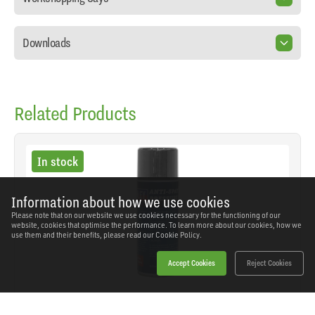
Downloads
Related Products
In stock
Information about how we use cookies
Please note that on our website we use cookies necessary for the functioning of our
website, cookies that optimise the performance. To learn more about our cookies, how we
use them and their benefits, please read our
Cookie Policy.
Accept Cookies
Reject Cookies