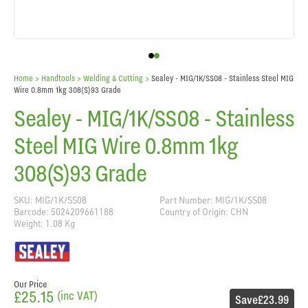
Home
> Handtools >
Welding & Cutting
>
Sealey - MIG/1K/SS08 - Stainless Steel MIG
Wire 0.8mm 1kg 308(S)93 Grade
Sealey - MIG/1K/SS08 - Stainless
Steel MIG Wire 0.8mm 1kg
308(S)93 Grade
SKU: MIG/1K/SS08
Part Number: MIG/1K/SS08
Barcode: 5024209661188
Country of Origin: CHN
Weight: 1.08 Kg
Our Price
£25.15
(inc VAT)
Save
£23.99