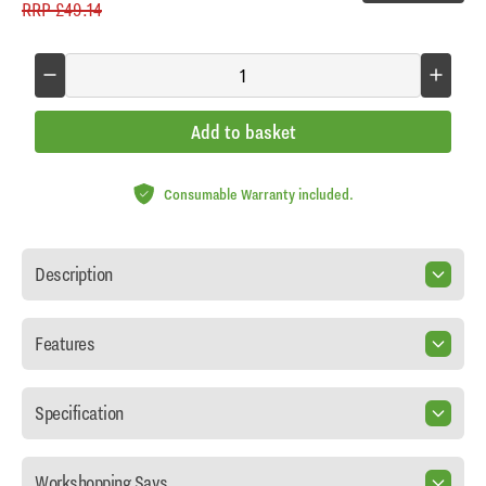
RRP
£49.14
Add to basket
Consumable Warranty included.
Description
Features
Specification
Workshopping Says