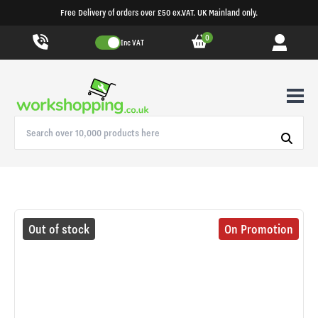
Free Delivery of orders over £50 ex.VAT. UK Mainland only.
0
Inc VAT
Out of stock
On Promotion