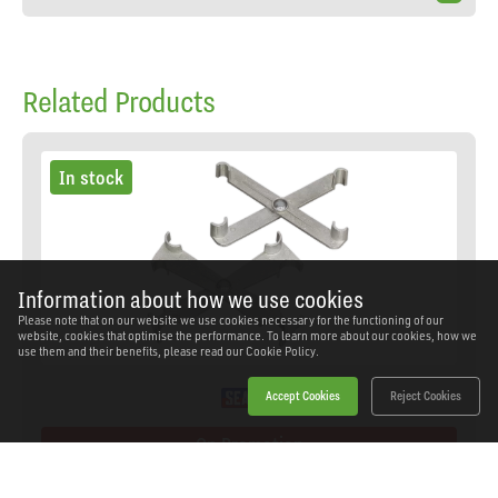
Related Products
In stock
Information about how we use cookies
Please note that on our website we use cookies necessary for the functioning of our
website, cookies that optimise the performance. To learn more about our cookies, how we
use them and their benefits, please read our
Cookie Policy.
Accept Cookies
Reject Cookies
On Promotion
Sealey - VS045 - Air Conditioning & Fuel