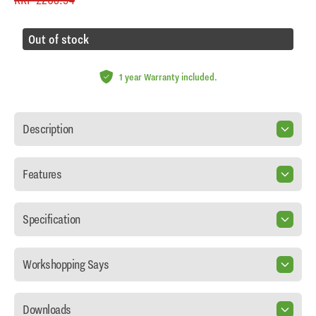
Out of stock
1 year Warranty included.
Description
Features
Specification
Workshopping Says
Downloads