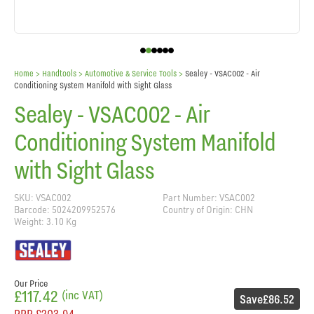
Home
> Handtools >
Automotive & Service Tools
>
Sealey - VSAC002 - Air
Conditioning System Manifold with Sight Glass
Sealey - VSAC002 - Air
Conditioning System Manifold
with Sight Glass
SKU: VSAC002
Part Number: VSAC002
Barcode: 5024209952576
Country of Origin: CHN
Weight: 3.10 Kg
Our Price
£117.42
(inc VAT)
Save
£86.52
RRP
£203.94